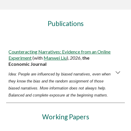
Publications
Counteracting Narratives: Evidence from an Online
Experiment
(with
Manwei Liu
),
2026
,
the
Economic Journal
Idea:
People are influenced by biased narratives, even when
they know the bias and the random assignment of those
biased narratives. More information does not always help.
Balanced and complete exposure at the beginning matters.
Working Papers