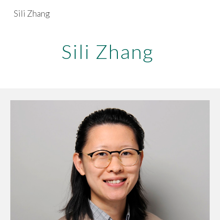
Sili Zhang
Skip to main content
Skip to navigation
Sili Zhang