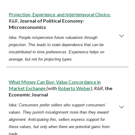
Projection, Experience, and Intertemporal Choice
,
R&R
,
Journal of Political Economy:
Microeconomics
Idea: People misperceive future valuations through
projection. This leads to state dependence that can be
misattributed to time preferences. Experience helps on
average, but not for projecting types.
What Money Can Buy: Value Concordance in
Market Exchange
(with
Roberto Weber
),
R&R
,
the
Economic Journal
Idea: Consumers prefer sellers who support consumers'
values. They punish misalignment more than they reward
alignment. Anticipating this, sellers express support for
these values, but only when there are potential gains from
trade.