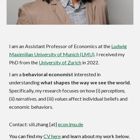
I am a
n Assistant Professor of Economics
at the
Ludwig
Maximilian University of Munich (LMU)
. I received my
PhD from the
University of Zurich
in 2022.
I am a
behavioral economist
interested in
understanding
what shapes the way we see the world
.
Specifically,
my research focuses on how (i)
perceptions,
(ii)
narratives,
and (iii)
values
affect
individual beliefs and
economic behaviors.
Contact:
sili.zhang [at]
econ.
lmu.de
You can find my
CV here
and learn about my work below.