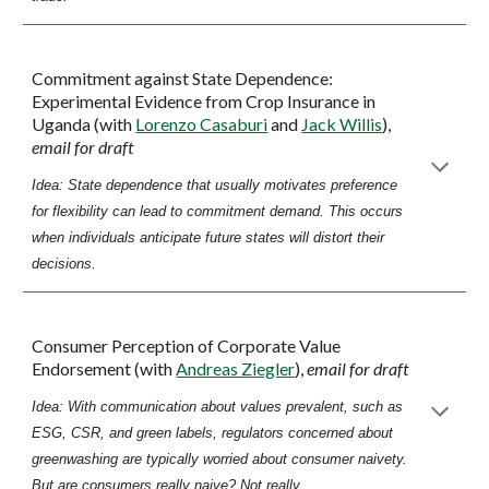
Commitment against State Dependence:
Experimental Evidence from Crop Insurance in
Uganda
(with
Lorenzo Casaburi
and
Jack Willis
),
email for draft
Idea: State dependence that usually motivates preference
for flexibility can lead to commitment demand. This occurs
when individuals anticipate future states will distort their
decisions.
Consumer Perception of Corporate Value
Endorsement
(with
Andreas Ziegler
),
email for draft
Idea: With communication about values prevalent, such as
ESG, CSR, and green labels, regulators concerned about
greenwashing are typically worried about consumer naivety.
But are consumers really naive? Not really.